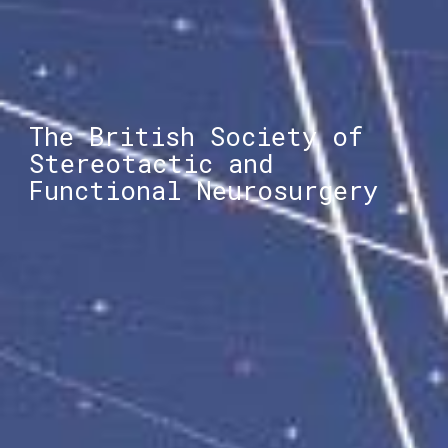
The British Society of
Stereotactic and
Functional Neurosurgery