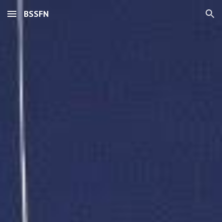
BSSFN
Skip to main content
Skip to navigation